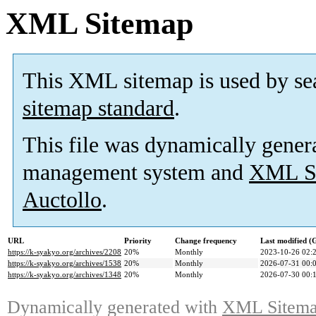
XML Sitemap
This XML sitemap is used by se
sitemap standard
.
This file was dynamically gener
management system and
XML Si
Auctollo
.
URL
Priority
Change frequency
Last modified 
https://k-syakyo.org/archives/2208
20%
Monthly
2023-10-26 02:
https://k-syakyo.org/archives/1538
20%
Monthly
2026-07-31 00:
https://k-syakyo.org/archives/1348
20%
Monthly
2026-07-30 00:
Dynamically generated with
XML Sitemap