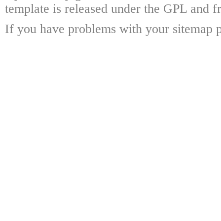
template is released under the GPL and fr
If you have problems with your sitemap p