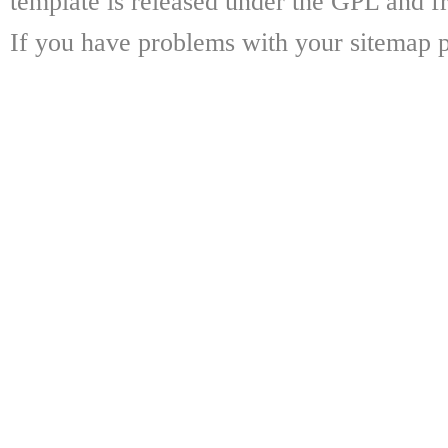
template is released under the GPL and fr
If you have problems with your sitemap p