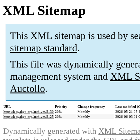
XML Sitemap
This XML sitemap is used by se
sitemap standard
.
This file was dynamically gener
management system and
XML Si
Auctollo
.
URL
Priority
Change frequency
Last modified 
https://k-syakyo.org/archives/5130
20%
Monthly
2026-05-21 05:
https://k-syakyo.org/archives/5125
20%
Monthly
2026-06-03 01:
Dynamically generated with
XML Sitemap